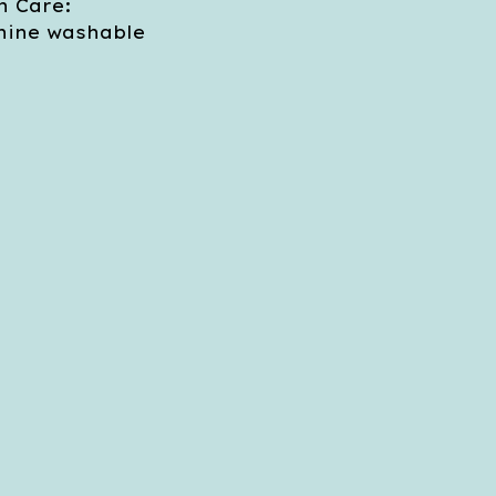
 Care:
ine washable