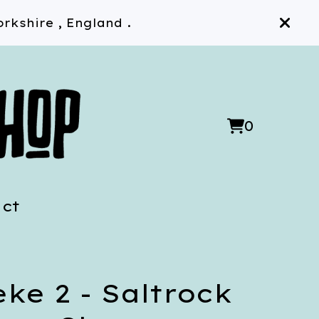
rkshire , England .
0
View
0
cart
items
ct
ke 2 - Saltrock