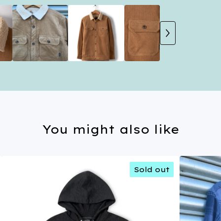
You might also like
Sold out