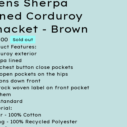
ens Sherpa
ined Corduroy
hacket - Brown
.00
Sold out
uct Features:
uroy exterior
pa lined
chest button close pockets
open pockets on the hips
ons down front
rock woven label on front pocket
 hem
 standard
rial:
r - 100% Cotton
ng - 100% Recycled Polyester