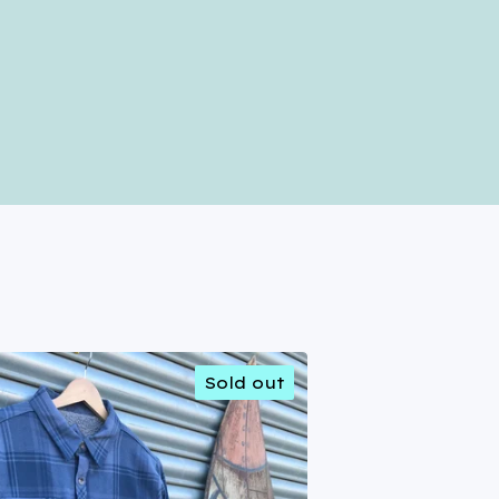
Sold out