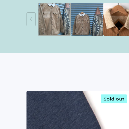
Sold out