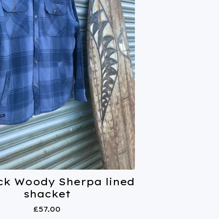
ck Woody Sherpa lined
shacket
£
57.00