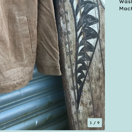
Wash
Mach
1
/ 9