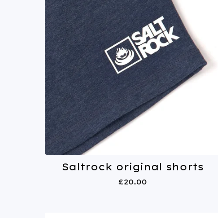
Saltrock original shorts
£
20.00