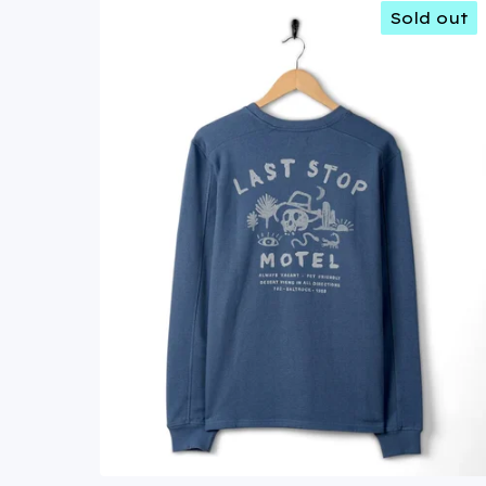
Sold out