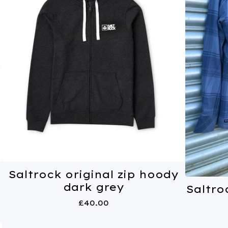
Saltrock original zip hoody
dark grey
Saltro
£
40.00