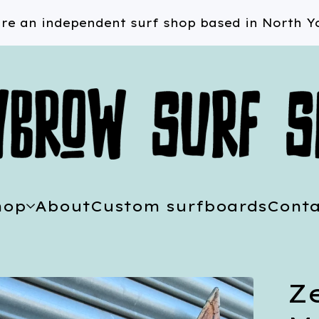
re an independent surf shop based in North Yo
hop
About
Custom surfboards
Conta
Ze