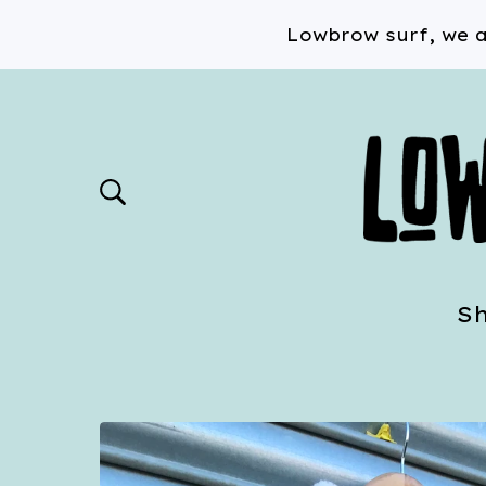
Lowbrow surf, we a
S