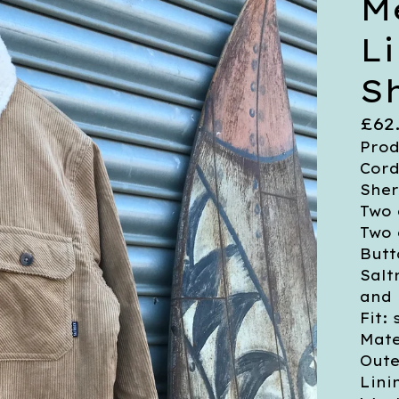
M
L
S
£
62
Prod
Cord
Sher
Two 
Two 
Butt
Salt
and
Fit:
Mate
Oute
Lini