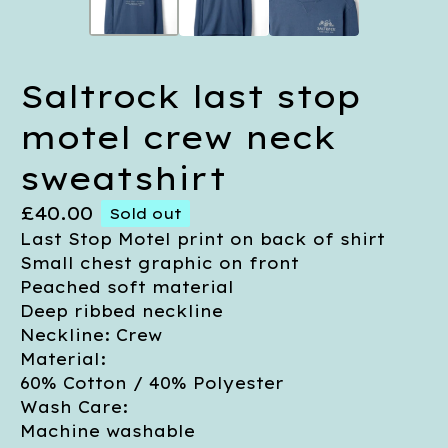
Saltrock last stop
motel crew neck
sweatshirt
£
40.00
Sold out
Last Stop Motel print on back of shirt
Small chest graphic on front
Peached soft material
Deep ribbed neckline
Neckline: Crew
Material:
60% Cotton / 40% Polyester
Wash Care:
Machine washable