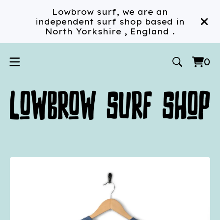
Lowbrow surf, we are an
independent surf shop based in
North Yorkshire , England .
0
Vi
0
car
ite