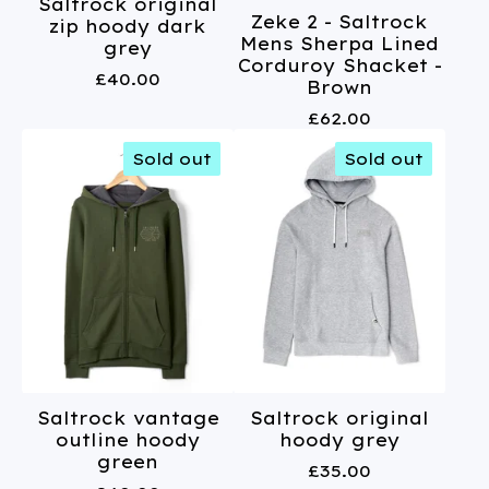
Saltrock original
Zeke 2 - Saltrock
zip hoody dark
Mens Sherpa Lined
grey
Corduroy Shacket -
£
40.00
Brown
£
62.00
Sold out
Sold out
Saltrock vantage
Saltrock original
outline hoody
hoody grey
green
£
35.00