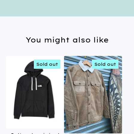
You might also like
Sold out
Sold out