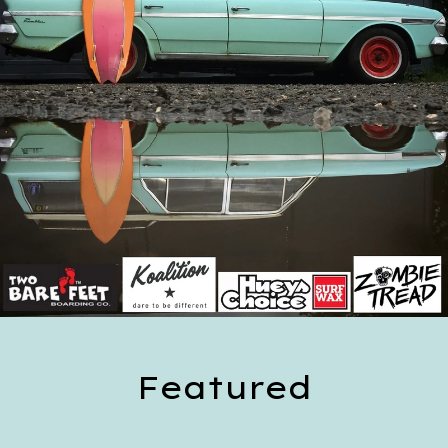
Featured