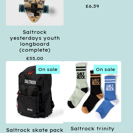
£
6.39
Saltrock
yesterdays youth
longboard
(complete)
£
55.00
On sale
On sale
Saltrock trinity
Saltrock skate pack