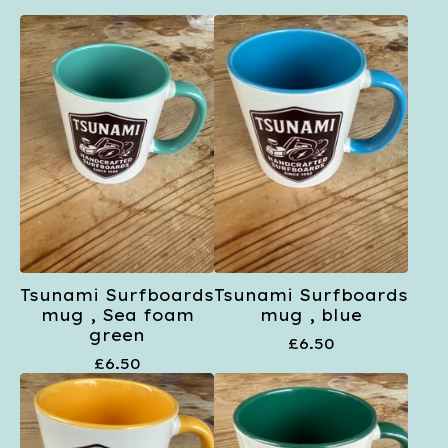
Tsunami Surfboards
Tsunami Surfboards
mug , Sea foam
mug , blue
green
£
6.50
£
6.50