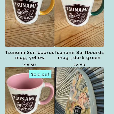
Tsunami Surfboards
Tsunami Surfboards
mug, yellow
mug , dark green
£
6.50
£
6.50
Sold out