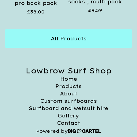
socks , multi pack
pro back pack
£
9.59
£
38.00
All Products
Lowbrow Surf Shop
Home
Products
About
Custom surfboards
Surfboard and wetsuit hire
Gallery
Contact
Powered by