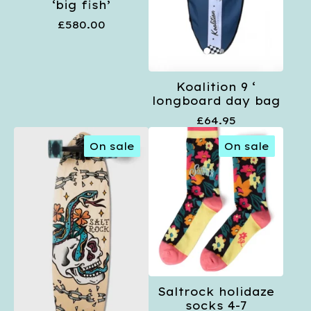
‘big fish’
£
580.00
Koalition 9 ‘
longboard day bag
£
64.95
On sale
On sale
Saltrock holidaze
socks 4-7