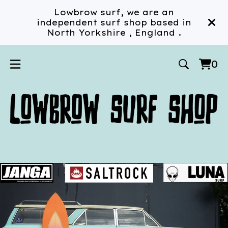
Lowbrow surf, we are an
independent surf shop based in
North Yorkshire , England .
0
Vi
0
car
ite