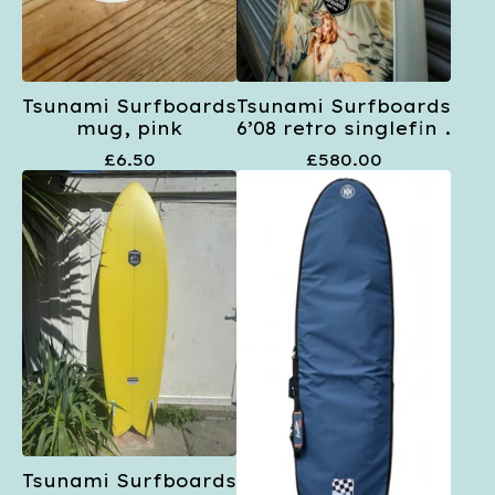
Tsunami Surfboards
Tsunami Surfboards
mug, pink
6’08 retro singlefin .
£
6.50
£
580.00
Tsunami Surfboards