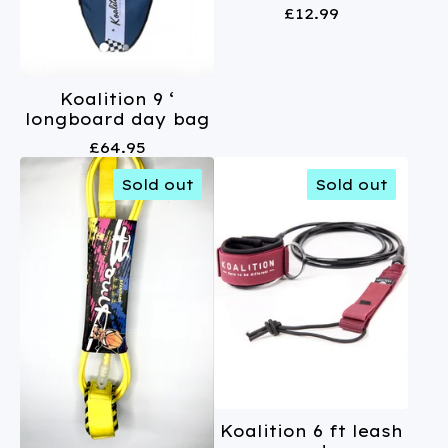
£
12.99
Koalition 9 ‘
longboard day bag
£
64.95
Sold out
Sold out
Koalition 6 ft leash