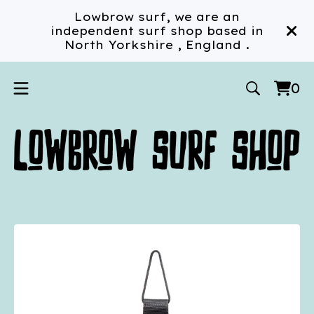
Lowbrow surf, we are an
independent surf shop based in
North Yorkshire , England .
0
Vi
0
car
ite