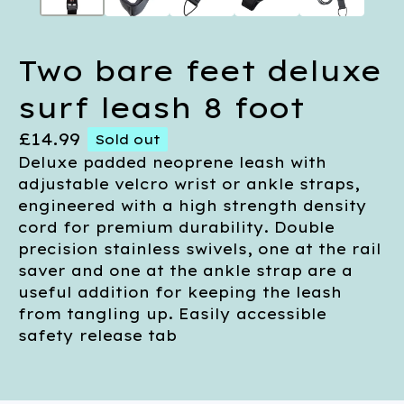
Two bare feet deluxe
surf leash 8 foot
£
14.99
Sold out
Deluxe padded neoprene leash with
adjustable velcro wrist or ankle straps,
engineered with a high strength density
cord for premium durability. Double
precision stainless swivels, one at the rail
saver and one at the ankle strap are a
useful addition for keeping the leash
from tangling up. Easily accessible
safety release tab