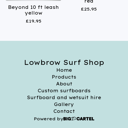
red
Beyond 10 ft leash
£
25.95
yellow
£
19.95
Lowbrow Surf Shop
Home
Products
About
Custom surfboards
Surfboard and wetsuit hire
Gallery
Contact
Powered by