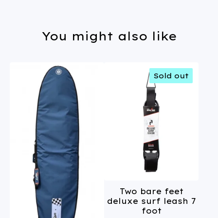
You might also like
Sold out
Two bare feet
deluxe surf leash 7
foot