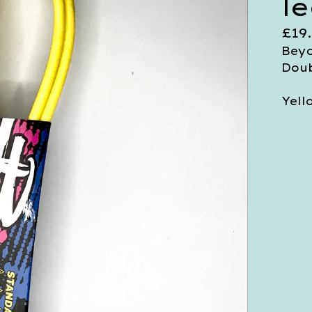
l
£
19
Beyo
Doub
Yell