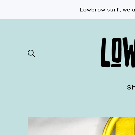
Lowbrow surf, we a
S