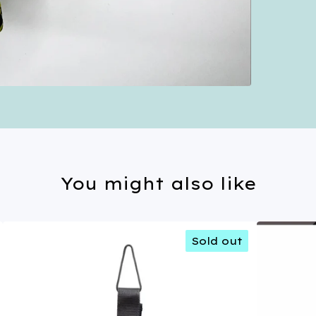
You might also like
Sold out