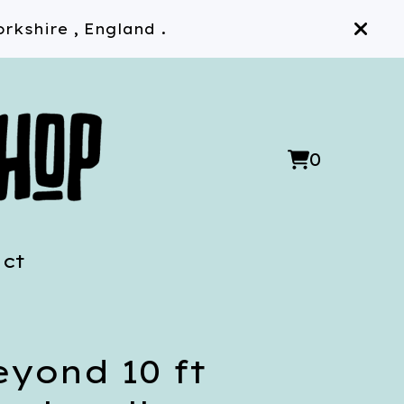
rkshire , England .
0
View
0
cart
items
ct
eyond 10 ft