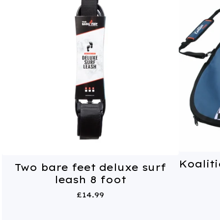
Koaliti
Two bare feet deluxe surf
leash 8 foot
£
14.99