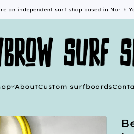
re an independent surf shop based in North Yo
hop
About
Custom surfboards
Conta
B