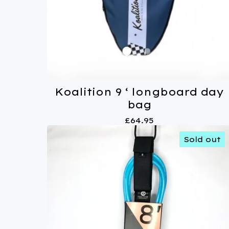
Koalition 9 ‘ longboard day
bag
£
64.95
Sold out