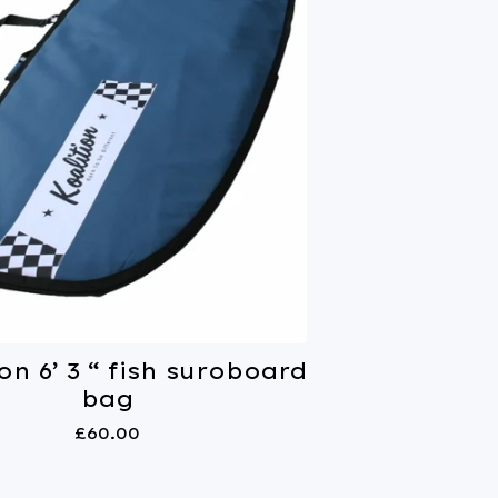
on 6’ 3 “ fish suroboard
bag
£
60.00