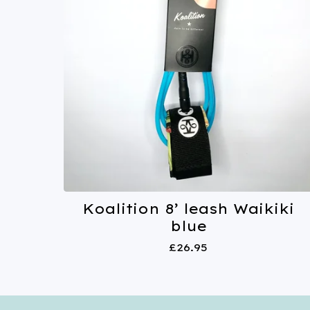
Koalition 8’ leash Waikiki
blue
£
26.95