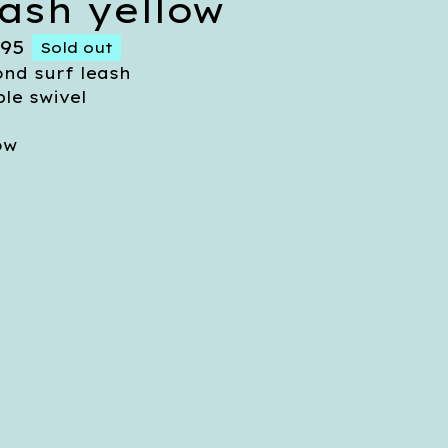
eash yellow
.95
Sold out
nd surf leash
le swivel
ow