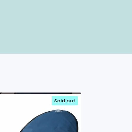
Sold out