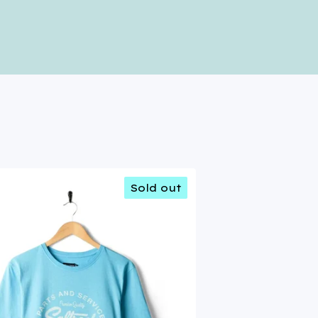
Sold out