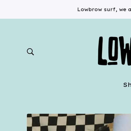
Lowbrow surf, we a
S