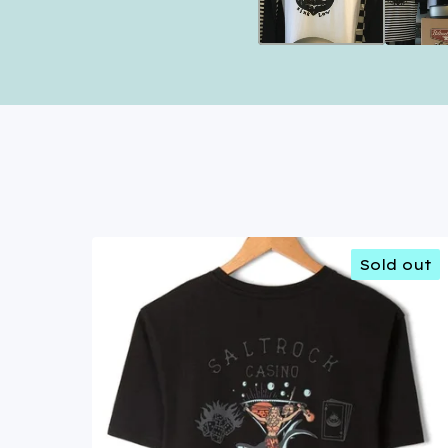
Sold out