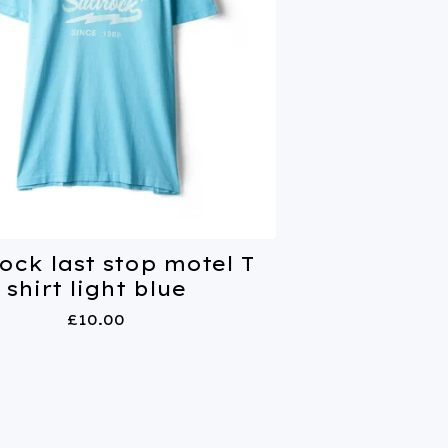
ock last stop motel T
shirt light blue
£
10.00