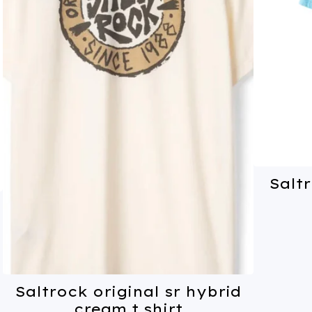
Saltr
Saltrock original sr hybrid
cream t shirt