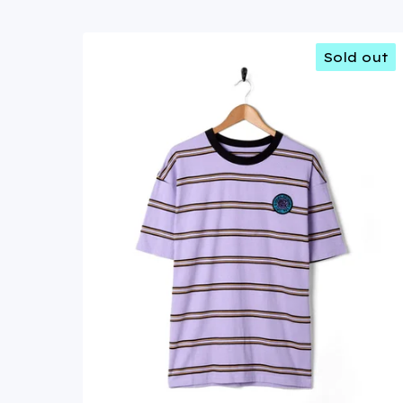
Sold out