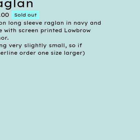
aglan
.00
Sold out
on long sleeve raglan in navy and
e with screen printed Lowbrow
or.
ing very slightly small, so if
erline order one size larger)