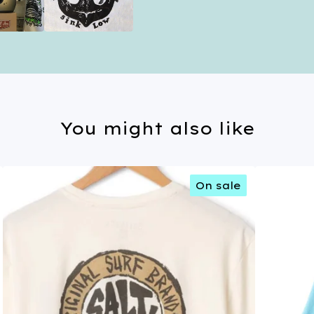
You might also like
On sale