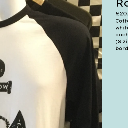
R
£
20
Cott
whit
anch
(Siz
bord