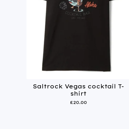
Saltrock Vegas cocktail T-
shirt
£
20.00