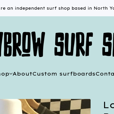
re an independent surf shop based in North Yo
hop
About
Custom surfboards
Conta
L