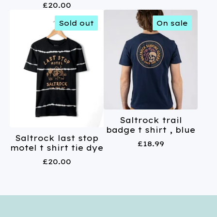
£
20.00
Sold out
On sale
Saltrock trail
badge t shirt , blue
Saltrock last stop
£
18.99
motel t shirt tie dye
£
20.00