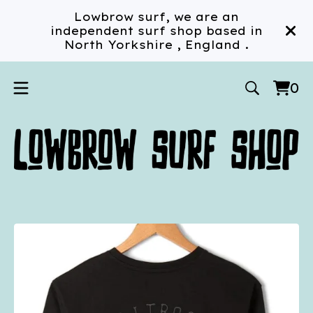
Lowbrow surf, we are an
independent surf shop based in
North Yorkshire , England .
0
Vi
0
car
ite