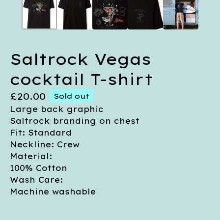
Saltrock Vegas
cocktail T-shirt
£
20.00
Sold out
Large back graphic
Saltrock branding on chest
Fit: Standard
Neckline: Crew
Material:
100% Cotton
Wash Care:
Machine washable