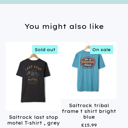
You might also like
Sold out
On sale
Saltrock tribal
frame t shirt bright
blue
Saltrock last stop
motel T-shirt , grey
£
15.99