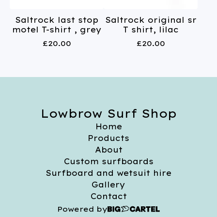
Saltrock last stop
Saltrock original sr
motel T-shirt , grey
T shirt, lilac
£
20.00
£
20.00
Lowbrow Surf Shop
Home
Products
About
Custom surfboards
Surfboard and wetsuit hire
Gallery
Contact
Powered by