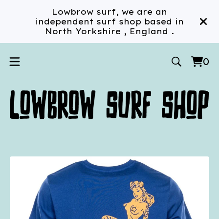
Lowbrow surf, we are an
independent surf shop based in
North Yorkshire , England .
0
Vi
0
car
ite