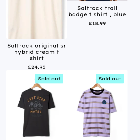
Saltrock trail
badge t shirt , blue
£
18.99
Saltrock original sr
hybrid cream t
shirt
£
24.95
Sold out
Sold out