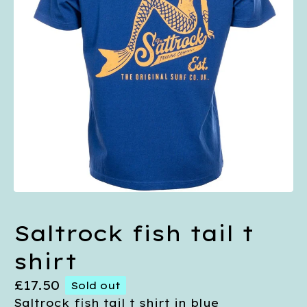
Saltrock fish tail t
shirt
£
17.50
Sold out
Saltrock fish tail t shirt in blue