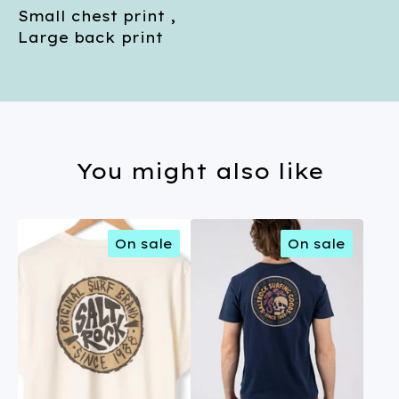
Small chest print ,
Large back print
You might also like
On sale
On sale