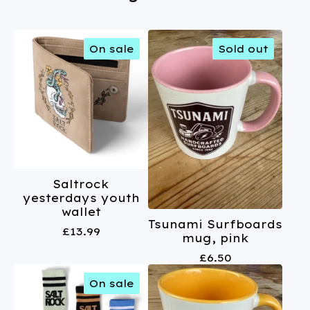
On sale
Sold out
Saltrock
yesterdays youth
wallet
Tsunami Surfboards
£
13.99
mug, pink
£
6.50
On sale