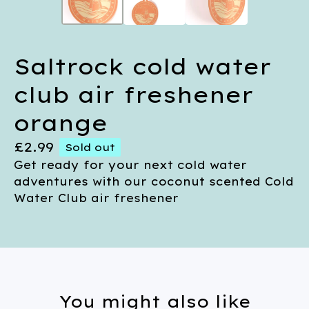
Saltrock cold water
club air freshener
orange
£
2.99
Sold out
Get ready for your next cold water
adventures with our coconut scented Cold
Water Club air freshener
You might also like