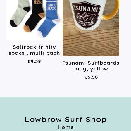
Saltrock trinity
socks , multi pack
£
9.59
Tsunami Surfboards
mug, yellow
£
6.50
Lowbrow Surf Shop
Home