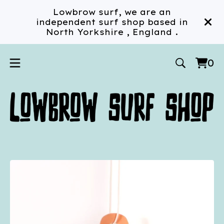
Lowbrow surf, we are an
independent surf shop based in
North Yorkshire , England .
0
Vi
0
car
ite