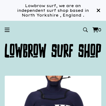
Lowbrow surf, we are an
independent surf shop based in
North Yorkshire , England .
0
Vi
0
car
ite