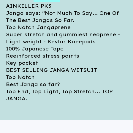
AINKILLER PK3
Janga says: “Not Much To Say... One Of
The Best Jangas So Far.
Top Notch Jangaprene
Super stretch and gummiest neoprene -
Light weight - Kevlar Kneepads
100% Japanese Tape
Reeinforced stress points
Key pocket
BEST SELLING JANGA WETSUIT
Top Notch
Best Janga so far?
Top End, Top Light, Top Stretch... TOP
JANGA.