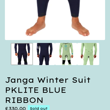
Janga Winter Suit
PKLITE BLUE
RIBBON
£
330.00
Sold out