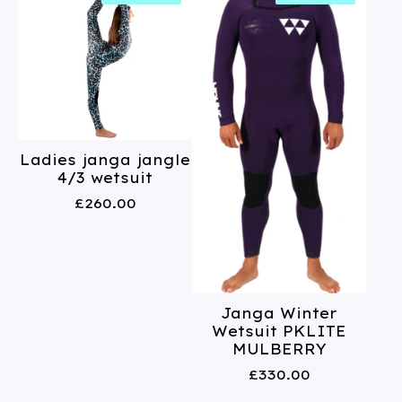
Ladies janga jangle
4/3 wetsuit
£
260.00
Janga Winter
Wetsuit PKLITE
MULBERRY
£
330.00