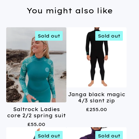
You might also like
Sold out
Sold out
Janga black magic
4/3 slant zip
£
255.00
Saltrock Ladies
core 2/2 spring suit
£
55.00
Sold out
Sold out