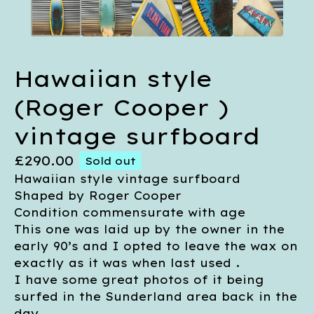
Hawaiian style
(Roger Cooper )
vintage surfboard
£
290.00
Sold out
Hawaiian style vintage surfboard
Shaped by Roger Cooper
Condition commensurate with age
This one was laid up by the owner in the
early 90’s and I opted to leave the wax on
exactly as it was when last used .
I have some great photos of it being
surfed in the Sunderland area back in the
day .