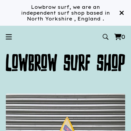
Lowbrow surf, we are an
independent surf shop based in
North Yorkshire , England .
0
Vi
0
car
ite