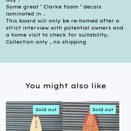
Some great ‘ Clarke foam ‘ decals
laminated in .
This board will only be re-homed after a
strict interview with potential owners and
a home visit to check for suitability.
Collection only , no shipping
You might also like
Sold out
Sold out