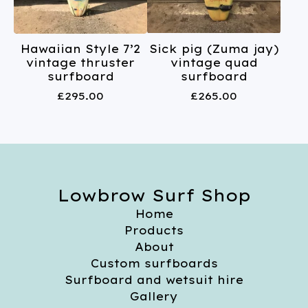
Hawaiian Style 7’2
Sick pig (Zuma jay)
vintage thruster
vintage quad
surfboard
surfboard
£
295.00
£
265.00
Lowbrow Surf Shop
Home
Products
About
Custom surfboards
Surfboard and wetsuit hire
Gallery