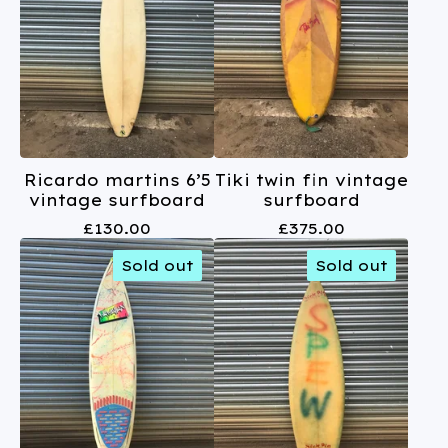
Ricardo martins 6’5
Tiki twin fin vintage
vintage surfboard
surfboard
£
130.00
£
375.00
Sold out
Sold out