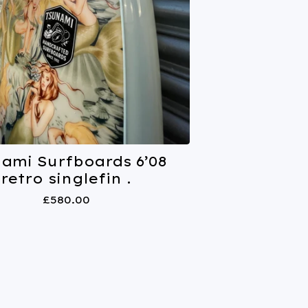
nami Surfboards 6’08
retro singlefin .
£
580.00