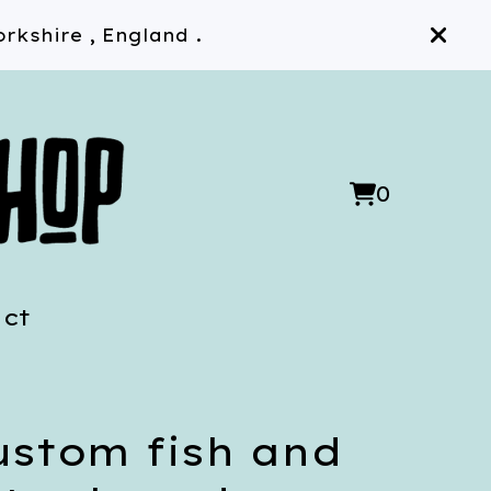
rkshire , England .
0
View
0
cart
items
ct
ustom fish and