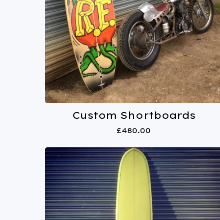
Custom Shortboards
£
480.00