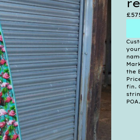
r
£
57
Cust
your
name
Mark
the 
Pric
fin.
stri
POA