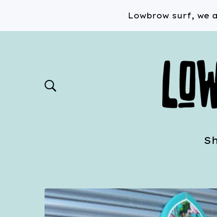
Lowbrow surf, we a
S