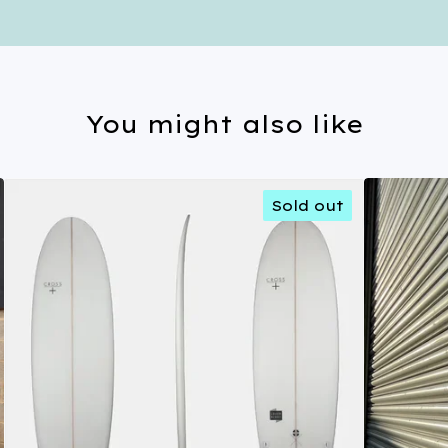
You might also like
Sold out