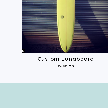
Custom Longboard
£
680.00