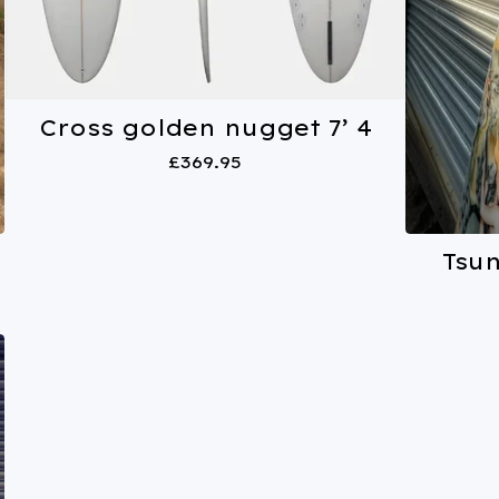
Cross golden nugget 7’ 4
£
369.95
Tsu