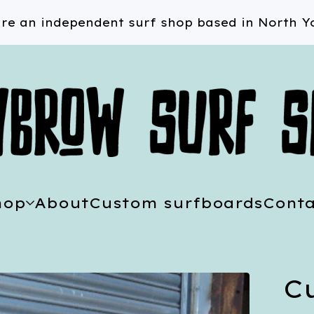
re an independent surf shop based in North Yo
hop
About
Custom surfboards
Conta
C