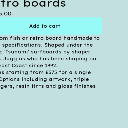
etro boards
5.00
Add to cart
om fish or retro board handmade to
 specifications. Shaped under the
 'Tsunami' surfboards by shaper
 Juggins who has been shaping on
East Coast since 1992.
es starting from £575 for a single
 Options including artwork, triple
ngers, resin tints and gloss finishes
.