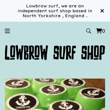
Lowbrow surf, we are an
independent surf shop based in
North Yorkshire , England .
0
Vi
0
car
ite