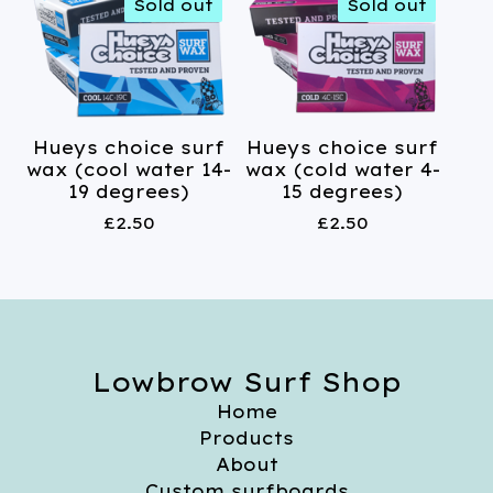
Sold out
Sold out
Hueys choice surf
Hueys choice surf
wax (cool water 14-
wax (cold water 4-
19 degrees)
15 degrees)
£
2.50
£
2.50
Lowbrow Surf Shop
Home
Products
About
Custom surfboards