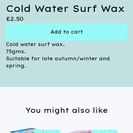
Cold Water Surf Wax
£
2.50
Add to cart
Cold water surf wax.
75gms.
Suitable for late autumn/winter and
spring.
You might also like